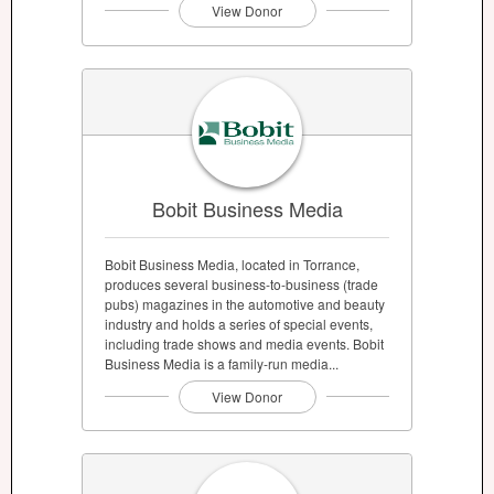
View Donor
Bobit Business Media
Bobit Business Media, located in Torrance,
produces several business-to-business (trade
pubs) magazines in the automotive and beauty
industry and holds a series of special events,
including trade shows and media events. Bobit
Business Media is a family-run media...
View Donor