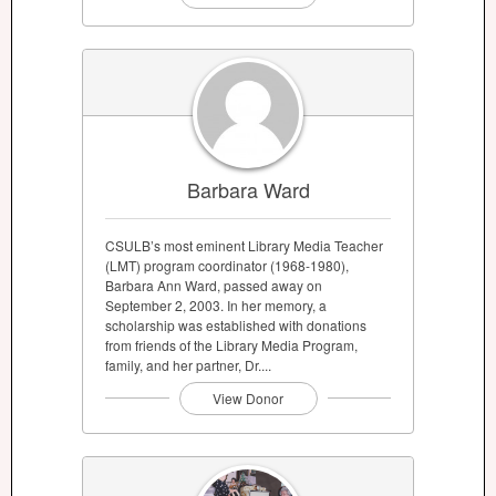
Barbara Ward
CSULB’s most eminent Library Media Teacher
(LMT) program coordinator (1968-1980),
Barbara Ann Ward, passed away on
September 2, 2003. In her memory, a
scholarship was established with donations
from friends of the Library Media Program,
family, and her partner, Dr....
View Donor