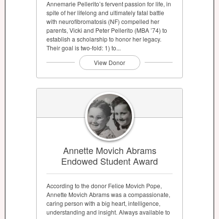
Annemarie Pellerito’s fervent passion for life, in
spite of her lifelong and ultimately fatal battle
with neurofibromatosis (NF) compelled her
parents, Vicki and Peter Pellerito (MBA ’74) to
establish a scholarship to honor her legacy.
Their goal is two-fold: 1) to...
View Donor
Annette Movich Abrams
Endowed Student Award
According to the donor Felice Movich Pope,
Annette Movich Abrams was a compassionate,
caring person with a big heart, intelligence,
understanding and insight. Always available to