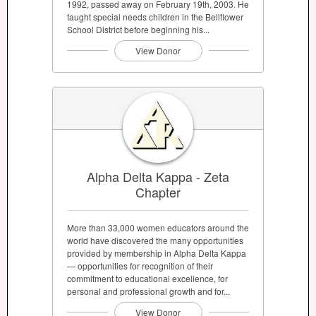
1992, passed away on February 19th, 2003. He
taught special needs children in the Bellflower
School District before beginning his...
View Donor
Alpha Delta Kappa - Zeta
Chapter
More than 33,000 women educators around the
world have discovered the many opportunities
provided by membership in Alpha Delta Kappa
— opportunities for recognition of their
commitment to educational excellence, for
personal and professional growth and for...
View Donor