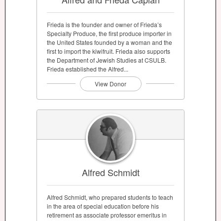
Frieda is the founder and owner of Frieda’s
Specialty Produce, the first produce importer in
the United States founded by a woman and the
first to import the kiwifruit. Frieda also supports
the Department of Jewish Studies at CSULB.
Frieda established the Alfred...
View Donor
Alfred Schmidt
Alfred Schmidt, who prepared students to teach
in the area of special education before his
retirement as associate professor emeritus in