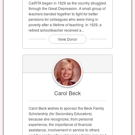
CalRTA began in 1929 as the country struggled
through the Great Depression. A small group of
teachers banded together to fight for better
pensions for colleagues who were living in
poverty after a lifetime of teaching. In 1929, a
retired schoolteacher received a...
View Donor
Carol Beck
Carol Beck wishes to sponsor the Beck Family
Scholarship (for Secondary Educators)
because she recognizes, from personal
experience, the importance of financial
assistance, involvement in service to others