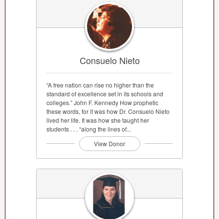
Consuelo Nieto
“A free nation can rise no higher than the
standard of excellence set in its schools and
colleges.” John F. Kennedy How prophetic
these words, for it was how Dr. Consuelo Nieto
lived her life. It was how she taught her
students . . . “along the lines of...
View Donor