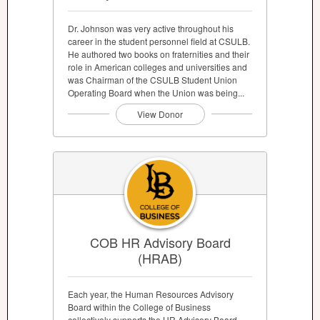
Dr. Johnson was very active throughout his
career in the student personnel field at CSULB.
He authored two books on fraternities and their
role in American colleges and universities and
was Chairman of the CSULB Student Union
Operating Board when the Union was being...
View Donor
COB HR Advisory Board
(HRAB)
Each year, the Human Resources Advisory
Board within the College of Business
collectively supports the HR Advisory Board