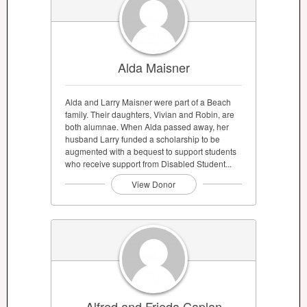
Alda Maisner
Alda and Larry Maisner were part of a Beach
family. Their daughters, Vivian and Robin, are
both alumnae. When Alda passed away, her
husband Larry funded a scholarship to be
augmented with a bequest to support students
who receive support from Disabled Student...
View Donor
Alfred and Frieda Caplan