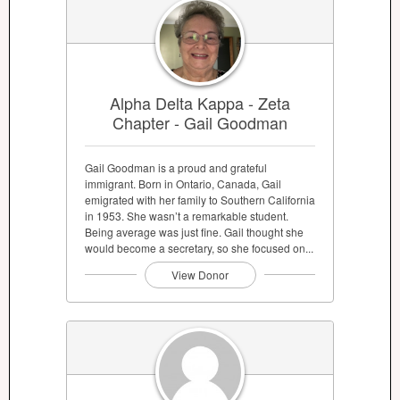
Alpha Delta Kappa - Zeta
Chapter - Gail Goodman
Gail Goodman is a proud and grateful
immigrant. Born in Ontario, Canada, Gail
emigrated with her family to Southern California
in 1953. She wasn’t a remarkable student.
Being average was just fine. Gail thought she
would become a secretary, so she focused on...
View Donor