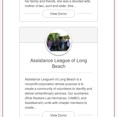
her family and friends, she was a devoted wife,
mother of two, aunt and sister. She...
View Donor
Assistance League of Long
Beach
Assistance League® of Long Beach is a
nonprofit corporation whose purpose is to
create a community of volunteers to identify and
deliver philanthropic services. Our auxiliaries
(Rick Rackers Las Hermanas, CAMEO, and
Assisteens®) unite with chapter members to
create...
View Donor