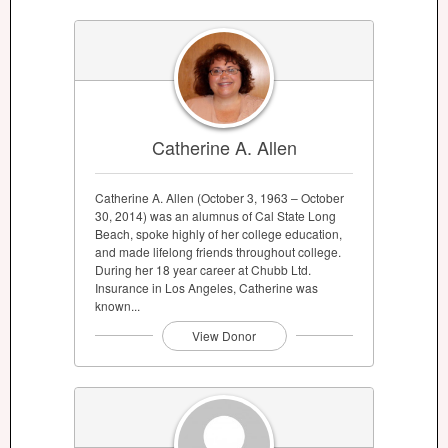
Catherine A. Allen
Catherine A. Allen (October 3, 1963 – October
30, 2014) was an alumnus of Cal State Long
Beach, spoke highly of her college education,
and made lifelong friends throughout college.
During her 18 year career at Chubb Ltd.
Insurance in Los Angeles, Catherine was
known...
View Donor