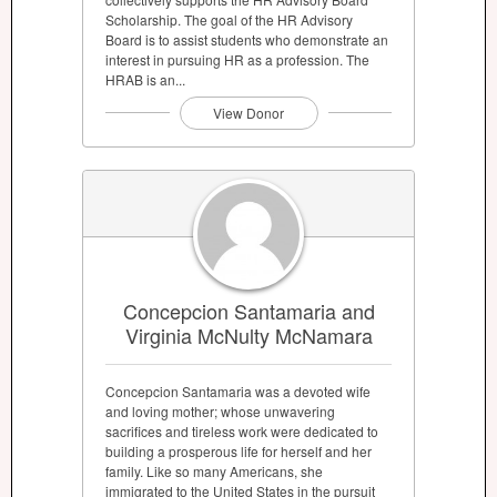
Scholarship. The goal of the HR Advisory
Board is to assist students who demonstrate an
interest in pursuing HR as a profession. The
HRAB is an...
View Donor
Concepcion Santamaria and
Virginia McNulty McNamara
Concepcion Santamaria was a devoted wife
and loving mother; whose unwavering
sacrifices and tireless work were dedicated to
building a prosperous life for herself and her
family. Like so many Americans, she
immigrated to the United States in the pursuit