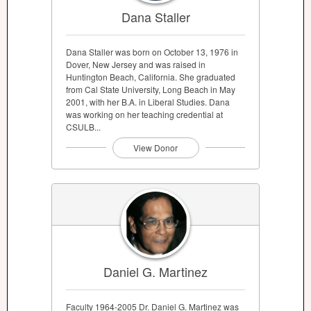
Dana Staller
Dana Staller was born on October 13, 1976 in
Dover, New Jersey and was raised in
Huntington Beach, California. She graduated
from Cal State University, Long Beach in May
2001, with her B.A. in Liberal Studies. Dana
was working on her teaching credential at
CSULB...
View Donor
Daniel G. Martinez
Faculty 1964-2005 Dr. Daniel G. Martinez was