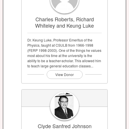
Charles Roberts, Richard
Whiteley and Keung Luke
Dr. Keung Luke, Professor Emeritus of the
Physics, taught at CSULB from 1966-1998
(FERP 1998-2003). One of the things he values
most about his time at the university is the
ability to be a teacher-scholar. This allowed him
to teach large general education classes...
View Donor
Clyde Sanfred Johnson