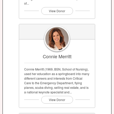
of...
View Donor
Connie Merritt
Connie Merritt (1969, BSN, School of Nursing),
used her education as a springboard into many
different careers and interests from Critical
Care to the Emergency Department, flying
planes, scuba diving, selling real estate, and is
a national keynote specialist and...
View Donor