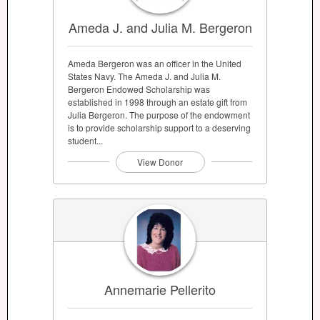
Ameda J. and Julia M. Bergeron
Ameda Bergeron was an officer in the United
States Navy. The Ameda J. and Julia M.
Bergeron Endowed Scholarship was
established in 1998 through an estate gift from
Julia Bergeron. The purpose of the endowment
is to provide scholarship support to a deserving
student...
View Donor
Annemarie Pellerito