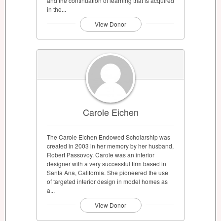
and the continuation of learning that is acquired
in the...
View Donor
Carole Eichen
The Carole Eichen Endowed Scholarship was
created in 2003 in her memory by her husband,
Robert Passovoy. Carole was an interior
designer with a very successful firm based in
Santa Ana, California. She pioneered the use
of targeted interior design in model homes as
a...
View Donor