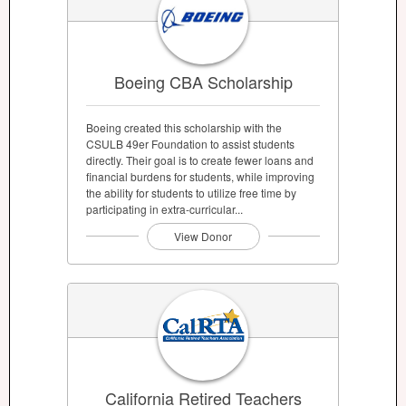
Boeing CBA Scholarship
Boeing created this scholarship with the
CSULB 49er Foundation to assist students
directly. Their goal is to create fewer loans and
financial burdens for students, while improving
the ability for students to utilize free time by
participating in extra-curricular...
View Donor
California Retired Teachers