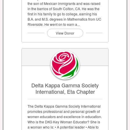
the son of Mexican immigrants and was raised
in the barrios of South Colton, CA. He was the
first in his family to go to college, earning his
B.A. and M.S. degrees in Mathematics from UC
Riverside. He went on to earn a...
View Donor
Delta Kappa Gamma Society
International, Eta Chapter
The Delta Kappa Gamma Society International
promotes professional and personal growth of
women educators and excellence in education.
Who is the DKG Key Woman Educator? She is
a woman who is: • A potential leader • Able to