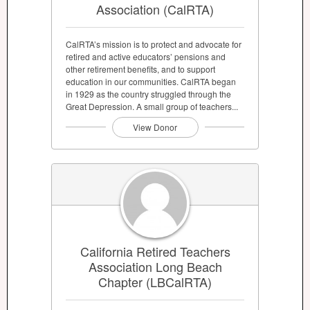
Association (CalRTA)
CalRTA’s mission is to protect and advocate for
retired and active educators’ pensions and
other retirement benefits, and to support
education in our communities. CalRTA began
in 1929 as the country struggled through the
Great Depression. A small group of teachers...
View Donor
California Retired Teachers
Association Long Beach
Chapter (LBCalRTA)