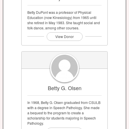
Betty DuPont was a professor of Physical
Education (now Kinesiology) from 1965 until
she retired in May 1983. She taught social and
folk dance, among other courses.
View Donor
Betty G. Olsen
In 1968, Betty G. Olsen graduated from CSULB
with a degree in Speech Pathology. She made
a bequest to the program to create a
scholarship for students majoring in Speech
Pathology.