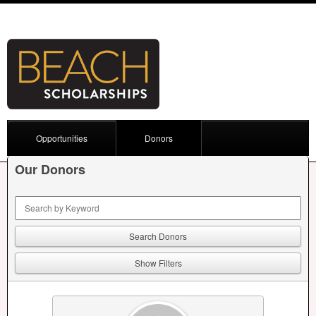
Opportunities
Donors
Our Donors
Keyword Search
Show Filters