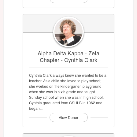
Alpha Delta Kappa - Zeta
Chapter - Cynthia Clark
Cynthia Clark always knew she wanted to be a
teacher. As a child she loved to play school;
she worked on the kindergarten playground
when she was in sixth grade and taught
Sunday school when she was in high school.
Cynthia graduated from CSULB in 1962 and
began...
View Donor