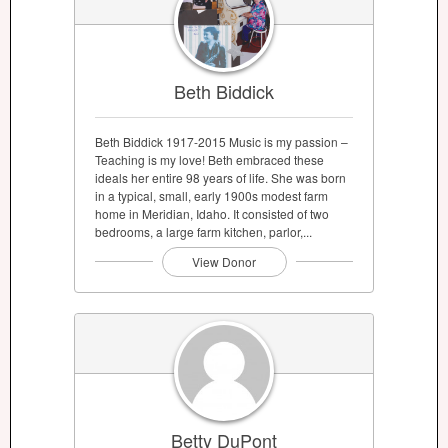
Beth Biddick
Beth Biddick 1917-2015 Music is my passion –
Teaching is my love! Beth embraced these
ideals her entire 98 years of life. She was born
in a typical, small, early 1900s modest farm
home in Meridian, Idaho. It consisted of two
bedrooms, a large farm kitchen, parlor,...
View Donor
Betty DuPont