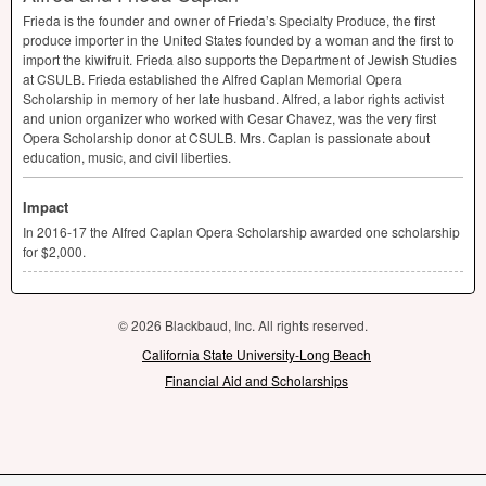
Frieda is the founder and owner of Frieda’s Specialty Produce, the first
produce importer in the United States founded by a woman and the first to
import the kiwifruit. Frieda also supports the Department of Jewish Studies
at
CSULB
. Frieda established the Alfred Caplan Memorial Opera
Scholarship in memory of her late husband. Alfred, a labor rights activist
and union organizer who worked with Cesar Chavez, was the very first
Opera Scholarship donor at
CSULB
. Mrs. Caplan is passionate about
education, music, and civil liberties.
Impact
In 2016-17 the Alfred Caplan Opera Scholarship awarded one scholarship
for $2,000.
© 2026 Blackbaud, Inc. All rights reserved.
California State University-Long Beach
Financial Aid and Scholarships