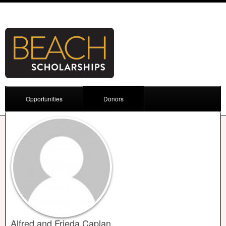
Opportunities
Donors
Alfred and Frieda Caplan