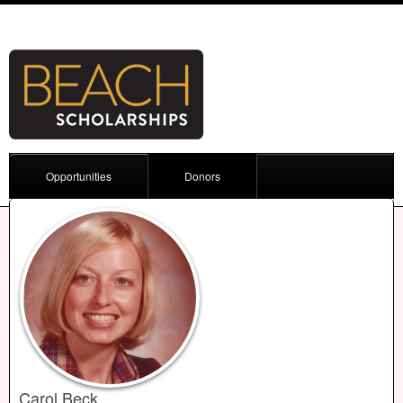
Opportunities
Donors
Carol Beck