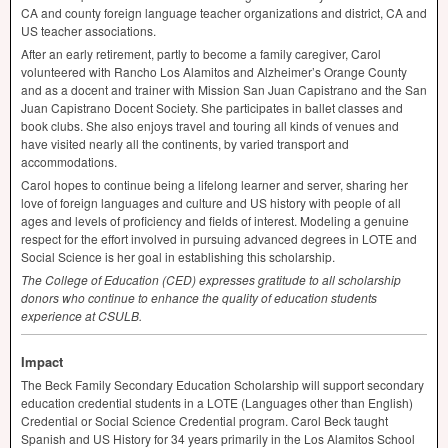
CA and county foreign language teacher organizations and district, CA and
US teacher associations.
After an early retirement, partly to become a family caregiver, Carol
volunteered with Rancho Los Alamitos and Alzheimer’s Orange County
and as a docent and trainer with Mission San Juan Capistrano and the San
Juan Capistrano Docent Society. She participates in ballet classes and
book clubs. She also enjoys travel and touring all kinds of venues and
have visited nearly all the continents, by varied transport and
accommodations.
Carol hopes to continue being a lifelong learner and server, sharing her
love of foreign languages and culture and US history with people of all
ages and levels of proficiency and fields of interest. Modeling a genuine
respect for the effort involved in pursuing advanced degrees in
LOTE
and
Social Science is her goal in establishing this scholarship.
The College of Education (
CED
) expresses gratitude to all scholarship
donors who continue to enhance the quality of education students
experience at
CSULB
.
Impact
The Beck Family Secondary Education Scholarship will support secondary
education credential students in a
LOTE
(Languages other than English)
Credential or Social Science Credential program. Carol Beck taught
Spanish and US History for 34 years primarily in the Los Alamitos School