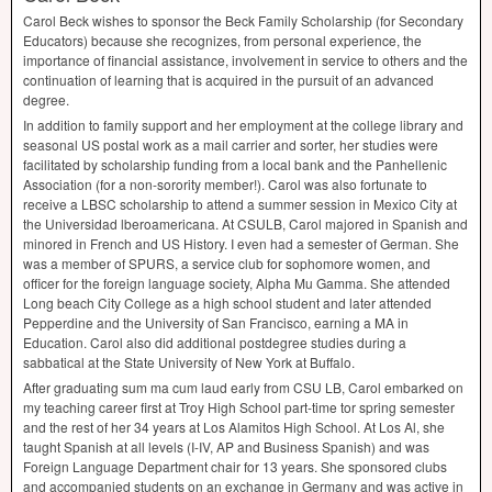
Carol Beck wishes to sponsor the Beck Family Scholarship (for Secondary
Educators) because she recognizes, from personal experience, the
importance of financial assistance, involvement in service to others and the
continuation of learning that is acquired in the pursuit of an advanced
degree.
In addition to family support and her employment at the college library and
seasonal US postal work as a mail carrier and sorter, her studies were
facilitated by scholarship funding from a local bank and the Panhellenic
Association (for a non-sorority member!). Carol was also fortunate to
receive a
LBSC
scholarship to attend a summer session in Mexico City at
the Universidad lberoamericana. At
CSULB
, Carol majored in Spanish and
minored in French and US History. I even had a semester of German. She
was a member of
SPURS
, a service club for sophomore women, and
officer for the foreign language society, Alpha Mu Gamma. She attended
Long beach City College as a high school student and later attended
Pepperdine and the University of San Francisco, earning a MA in
Education. Carol also did additional post­degree studies during a
sabbatical at the State University of New York at Buffalo.
After graduating sum ma cum laud early from
CSU
LB, Carol embarked on
my teaching career first at Troy High School part-time tor spring semester
and the rest of her 34 years at Los Alamitos High School. At Los Al, she
taught Spanish at all levels (I-IV, AP and Business Spanish) and was
Foreign Language Department chair for 13 years. She sponsored clubs
and accompanied students on an exchange in Germany and was active in