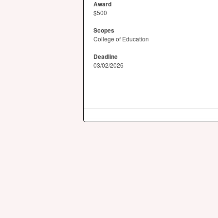
Award
$500
Scopes
College of Education
Deadline
03/02/2026