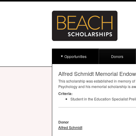
Opportunities
Donors
Alfred Schmidt Memorial Endow
This scholarship was established in memory of 
Psychology and his memorial scholarship is awa
Criteria:
Student in the Education Specialist Pre
Donor
Alfred Schmidt