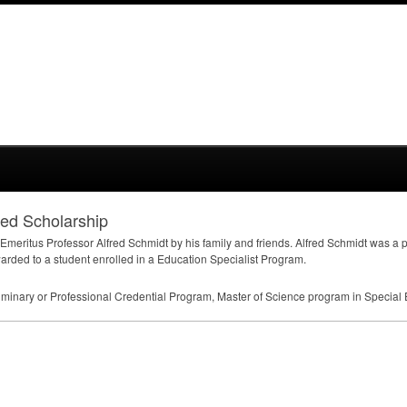
ed Scholarship
Emeritus Professor Alfred Schmidt by his family and friends. Alfred Schmidt was a 
rded to a student enrolled in a Education Specialist Program.
liminary or Professional Credential Program, Master of Science program in Special