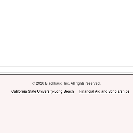
© 2026 Blackbaud, Inc. All rights reserved.
California State University-Long Beach
Financial Aid and Scholarships