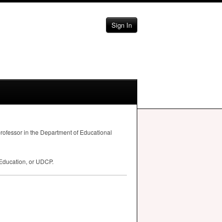
Sign In
professor in the Department of Educational
 Education, or
UDCP
.