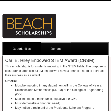
Opportunities
Donors
Carl E. Riley Endowed STEM Award (CNSM)
This scholarship is for students majoring in the
STEM
fields. The purpose is
to support students in
STEM
majors who have a financial need to increase
their success as a student.
Criteria:
Must be majoring in any department within the College of Natural
Sciences and Mathematics (
CNSM
) or the College of Engineering
(
COE
);
Must maintain a minimum cumulative 3.0
GPA
;
Must demonstrate financial need;
May not be a recipient of the Presidents Scholars Program.