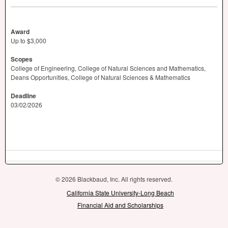
Award
Up to $3,000
Scopes
College of Engineering, College of Natural Sciences and Mathematics,
Deans Opportunities, College of Natural Sciences & Mathematics
Deadline
03/02/2026
© 2026 Blackbaud, Inc. All rights reserved.
California State University-Long Beach
Financial Aid and Scholarships