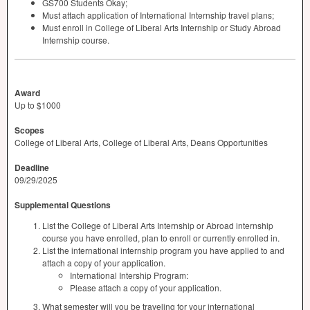
GS700 Students Okay;
Must attach application of International Internship travel plans;
Must enroll in College of Liberal Arts Internship or Study Abroad
Internship course.
Award
Up to $1000
Scopes
College of Liberal Arts, College of Liberal Arts, Deans Opportunities
Deadline
09/29/2025
Supplemental Questions
List the College of Liberal Arts Internship or Abroad internship
course you have enrolled, plan to enroll or currently enrolled in.
List the international internship program you have applied to and
attach a copy of your application.
International Intership Program:
Please attach a copy of your application.
What semester will you be traveling for your international