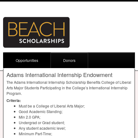
Opportunities
Donors
Adams International Internship Endowment
The Adams International Internship Scholarship Benefits College of Liberal
Arts Major Students Participating in the College’s International Internship
Program.
Criteria:
Must be a College of Liberal Arts Major;
Good Academic Standing;
Min 2.0
GPA
;
Undergrad or Grad student;
Any student academic level;
Minimum Part-Time;