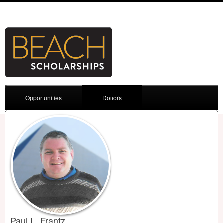
Opportunities
Donors
Paul L. Frantz