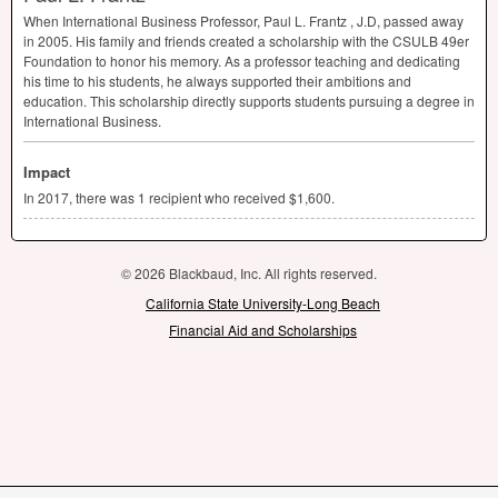
When International Business Professor, Paul L. Frantz , J.D, passed away
in 2005. His family and friends created a scholarship with the
CSULB
49er
Foundation to honor his memory. As a professor teaching and dedicating
his time to his students, he always supported their ambitions and
education. This scholarship directly supports students pursuing a degree in
International Business.
Impact
In 2017, there was 1 recipient who received $1,600.
© 2026 Blackbaud, Inc. All rights reserved.
California State University-Long Beach
Financial Aid and Scholarships