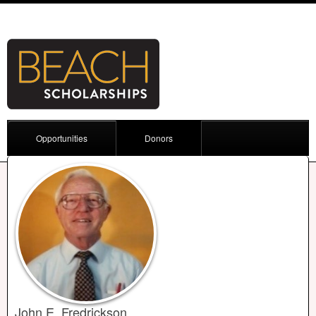
Opportunities
Donors
John E. Fredrickson