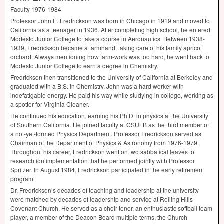
Faculty 1976-1984
Professor John E. Fredrickson was born in Chicago in 1919 and moved to
California as a teenager in 1936. After completing high school, he entered
Modesto Junior College to take a course in Aeronautics. Between 1938-
1939, Fredrickson became a farmhand, taking care of his family apricot
orchard. Always mentioning how farm-work was too hard, he went back to
Modesto Junior College to earn a degree in Chemistry.
Fredrickson then transitioned to the University of California at Berkeley and
graduated with a B.S. in Chemistry. John was a hard worker with
indefatigable energy. He paid his way while studying in college, working as
a spotter for Virginia Cleaner.
He continued his education, earning his Ph.D. in physics at the University
of Southern California. He joined faculty at
CSULB
as the third member of
a not-yet-formed Physics Department. Professor Fredrickson served as
Chairman of the Department of Physics & Astronomy from 1976-1979.
Throughout his career, Fredrickson went on two sabbatical leaves to
research ion implementation that he performed jointly with Professor
Spritzer. In August 1984, Fredrickson participated in the early retirement
program.
Dr. Fredrickson’s decades of teaching and leadership at the university
were matched by decades of leadership and service at Rolling Hills
Covenant Church. He served as a choir tenor, an enthusiastic softball team
player, a member of the Deacon Board multiple terms, the Church