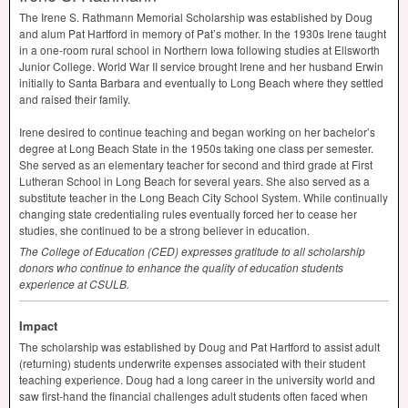
The Irene S. Rathmann Memorial Scholarship was established by Doug
and alum Pat Hartford in memory of Pat’s mother. In the 1930s Irene taught
in a one-room rural school in Northern Iowa following studies at Ellsworth
Junior College. World War II service brought Irene and her husband Erwin
initially to Santa Barbara and eventually to Long Beach where they settled
and raised their family.
Irene desired to continue teaching and began working on her bachelor’s
degree at Long Beach State in the 1950s taking one class per semester.
She served as an elementary teacher for second and third grade at First
Lutheran School in Long Beach for several years. She also served as a
substitute teacher in the Long Beach City School System. While continually
changing state credentialing rules eventually forced her to cease her
studies, she continued to be a strong believer in education.
The College of Education (
CED
) expresses gratitude to all scholarship
donors who continue to enhance the quality of education students
experience at
CSULB
.
Impact
The scholarship was established by Doug and Pat Hartford to assist adult
(returning) students underwrite expenses associated with their student
teaching experience. Doug had a long career in the university world and
saw first-hand the financial challenges adult students often faced when