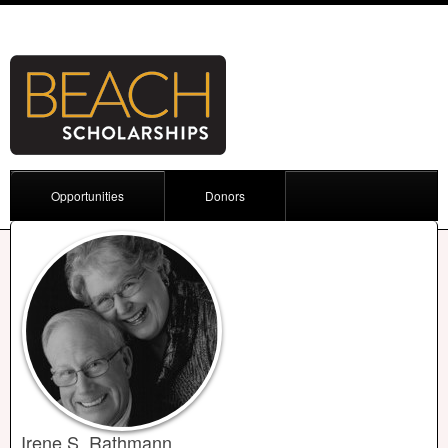
Opportunities
Donors
Irene S. Rathmann