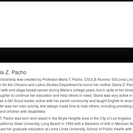
ia Z. Pacho
cholarship was created by Professor Maria T. Pacho,
CSULB
Alumna ‘93/Loma Lind
er for the Chicano and Latino Studies Department to honor her mother Gloria Z. Pac
d with end-stage breast cancer during Maria’s college years, but in spite of her ill
ughter to continue her education and help others in need. Gloria was very active i
s a Girl Scout leader, active with her parish community and taught English to rece
er was her main priority, she always made time to help others, including providing 
and children with disabilities.
T. Pacho was born and raised in the Boyle Heights area in the City of Los Angeles
alifornia State University, Long Beach in 1993 with a Bachelor of Arts in Mexican 
ued her graduate education at Loma Linda University, School of Public Health with 