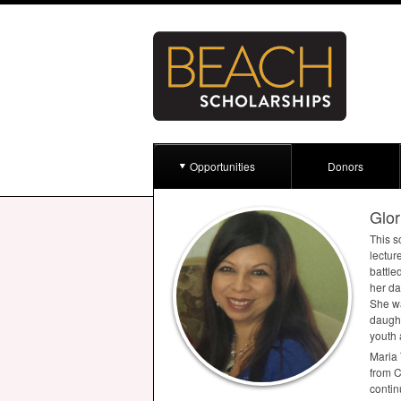
Opportunities
Donors
Glor
This s
lectur
battle
her da
She wa
daught
youth 
Maria 
from C
contin