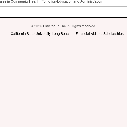
ses in Community Health Promotion/Education and Administration.
© 2026 Blackbaud, Inc. All rights reserved.
California State University-Long Beach
Financial Aid and Scholarships