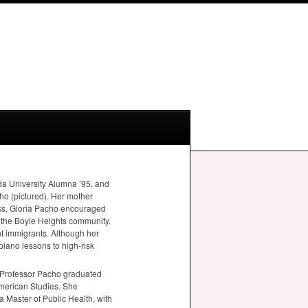
a University Alumna ’95, and
ho (pictured). Her mother
ness, Gloria Pacho encouraged
n the Boyle Heights community.
nt immigrants. Although her
piano lessons to high-risk
. Professor Pacho graduated
American Studies. She
a Master of Public Health, with