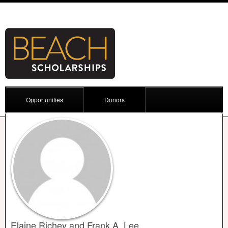
Opportunities
Donors
Elaine Richey and Frank A. Lee