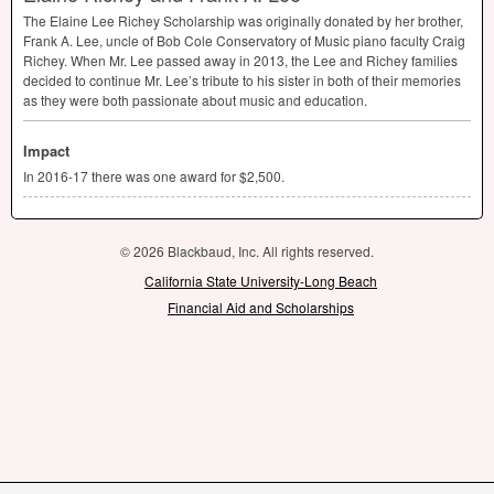
The Elaine Lee Richey Scholarship was originally donated by her brother,
Frank A. Lee, uncle of Bob Cole Conservatory of Music piano faculty Craig
Richey. When Mr. Lee passed away in 2013, the Lee and Richey families
decided to continue Mr. Lee’s tribute to his sister in both of their memories
as they were both passionate about music and education.
Impact
In 2016-17 there was one award for $2,500.
© 2026 Blackbaud, Inc. All rights reserved.
California State University-Long Beach
Financial Aid and Scholarships