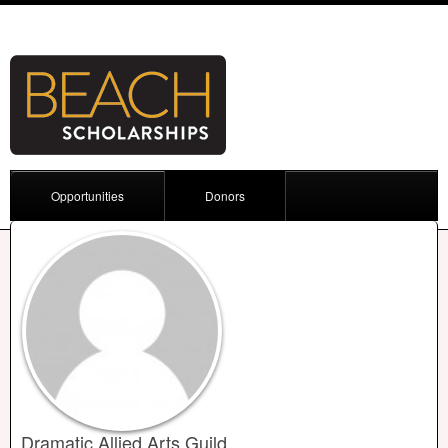
Opportunities
Donors
Dramatic Allied Arts Guild