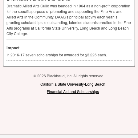
Dramatic Allied Arts Guild was founded in 1964 as a non-profit corporation
for the specific purpose of promoting and supporting the Fine Arts and
Allied Arts in the Community. DAAG’s principal activity each year is
granting scholarships to outstanding, talented students enrolled in the Fine
Arts programs at California State University, Long Beach and Long Beach
City College.
Impact
In 2016-17 seven scholarships for awarded for $3,226 each.
© 2026 Blackbaud, Inc. All rights reserved.
California State University-Long Beach
Financial Aid and Scholarships