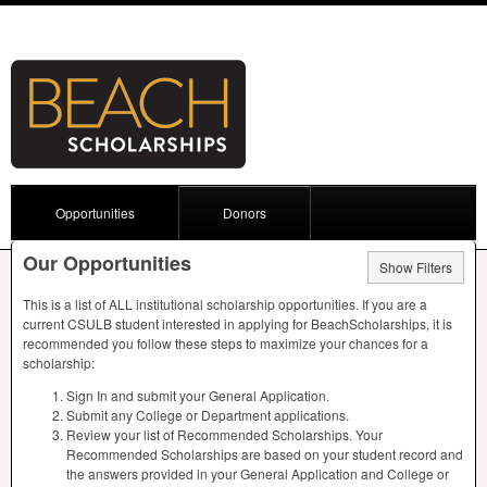
Opportunities
Donors
Our Opportunities
Show Filters
This is a list of
ALL
institutional scholarship opportunities. If you are a
current
CSULB
student interested in applying for BeachScholarships, it is
recommended you follow these steps to maximize your chances for a
scholarship:
Sign In and submit your General Application.
Submit any College or Department applications.
Review your list of Recommended Scholarships. Your
Recommended Scholarships are based on your student record and
the answers provided in your General Application and College or