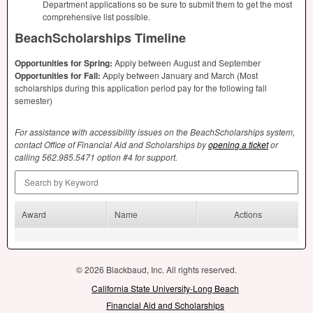
Department applications so be sure to submit them to get the most
comprehensive list possible.
BeachScholarships Timeline
Opportunities for Spring:
Apply between August and September
Opportunities for Fall:
Apply between January and March (Most
scholarships during this application period pay for the following fall
semester)
For assistance with accessibility issues on the BeachScholarships system,
contact Office of Financial Aid and Scholarships by
opening a ticket
or
calling 562.985.5471 option #4 for support.
Search by Keyword
Award
Name
Actions
© 2026 Blackbaud, Inc. All rights reserved.
California State University-Long Beach
Financial Aid and Scholarships